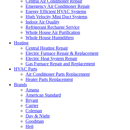
Central Air Conditioner Repair
Emergency Air Conditioner Repair
Energy Efficient HVAC Systems
High Velocity Mini Duct Systems
Indoor Air Quality
Refrigerant Recharge Service
Whole House Air Purification
Whole House Humidifiers
Heating
Central Heating Repair
Electric Furnace Repair & Replacement
Electric Heat System Repair
Gas Furnace Repair and Replacement
HVAC Parts
Air Conditioner Parts Replacement
Heater Parts Replacement
Brands
Amana
American Standard
Bryant
Carrier
Coleman
Day & Night
Goodman
Heil