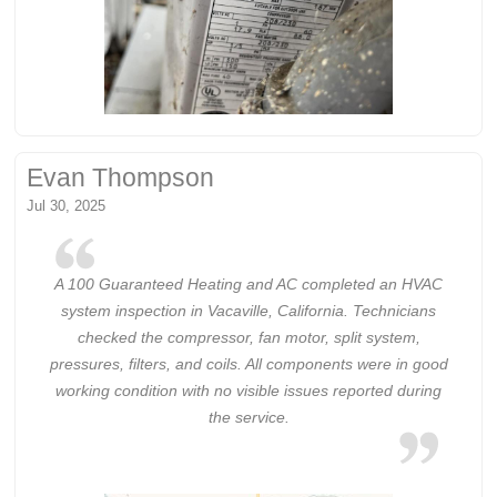
Evan Thompson
Jul 30, 2025
A 100 Guaranteed Heating and AC completed an HVAC
system inspection in Vacaville, California. Technicians
checked the compressor, fan motor, split system,
pressures, filters, and coils. All components were in good
working condition with no visible issues reported during
the service.