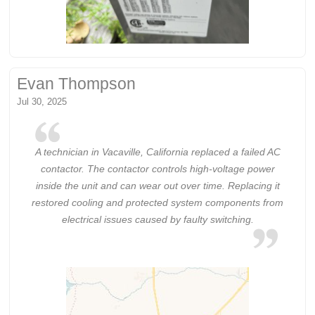
Evan Thompson
Jul 30, 2025
A technician in Vacaville, California replaced a failed AC
contactor. The contactor controls high-voltage power
inside the unit and can wear out over time. Replacing it
restored cooling and protected system components from
electrical issues caused by faulty switching.