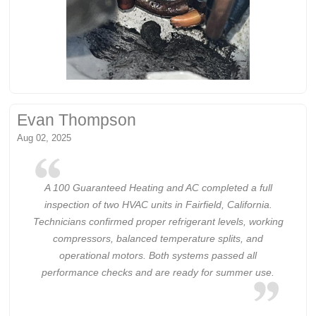
Evan Thompson
Aug 02, 2025
A 100 Guaranteed Heating and AC completed a full
inspection of two HVAC units in Fairfield, California.
Technicians confirmed proper refrigerant levels, working
compressors, balanced temperature splits, and
operational motors. Both systems passed all
performance checks and are ready for summer use.