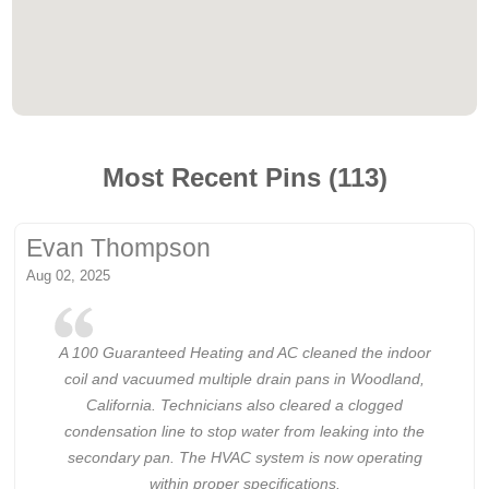
Most Recent Pins (113)
Evan Thompson
Aug 02, 2025
A 100 Guaranteed Heating and AC cleaned the indoor
coil and vacuumed multiple drain pans in Woodland,
California. Technicians also cleared a clogged
condensation line to stop water from leaking into the
secondary pan. The HVAC system is now operating
within proper specifications.