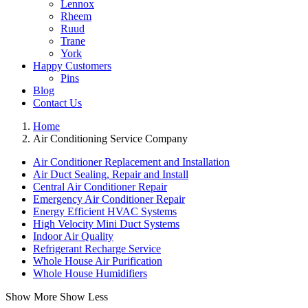
Lennox
Rheem
Ruud
Trane
York
Happy Customers
Pins
Blog
Contact Us
Home
Air Conditioning Service Company
Air Conditioner Replacement and Installation
Air Duct Sealing, Repair and Install
Central Air Conditioner Repair
Emergency Air Conditioner Repair
Energy Efficient HVAC Systems
High Velocity Mini Duct Systems
Indoor Air Quality
Refrigerant Recharge Service
Whole House Air Purification
Whole House Humidifiers
Show More
Show Less