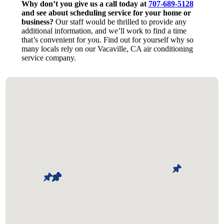
Why don’t you give us a call today at
707-689-5128
and see about scheduling service for your home or
business?
Our staff would be thrilled to provide any
additional information, and we’ll work to find a time
that’s convenient for you. Find out for yourself why so
many locals rely on our Vacaville, CA air conditioning
service company.