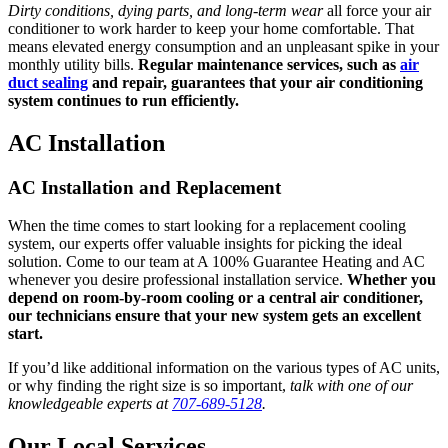
Dirty conditions, dying parts, and long-term wear
all force your air
conditioner to work harder to keep your home comfortable. That
means elevated energy consumption and an unpleasant spike in your
monthly utility bills.
Regular maintenance services, such as
air
duct sealing
and repair, guarantees that your air conditioning
system continues to run efficiently.
AC Installation
AC Installation and Replacement
When the time comes to start looking for a replacement cooling
system, our experts offer valuable insights for picking the ideal
solution. Come to our team at A 100% Guarantee Heating and AC
whenever you desire professional installation service.
Whether you
depend on room-by-room cooling or a central air conditioner,
our technicians ensure that your new system gets an excellent
start.
If you’d like additional information on the various types of AC units,
or why finding the right size is so important,
talk with one of our
knowledgeable experts at
707-689-5128
.
Our Local Services