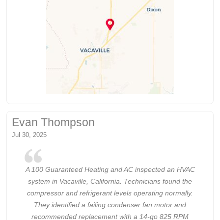
Evan Thompson
Jul 30, 2025
A 100 Guaranteed Heating and AC inspected an HVAC
system in Vacaville, California. Technicians found the
compressor and refrigerant levels operating normally.
They identified a failing condenser fan motor and
recommended replacement with a 14-go 825 RPM