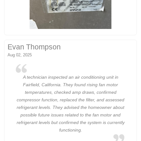
Evan Thompson
Aug 02, 2025
A technician inspected an air conditioning unit in
Fairfield, California. They found rising fan motor
temperatures, checked amp draws, confirmed
compressor function, replaced the filter, and assessed
refrigerant levels. They advised the homeowner about
possible future issues related to the fan motor and
refrigerant levels but confirmed the system is currently
functioning.