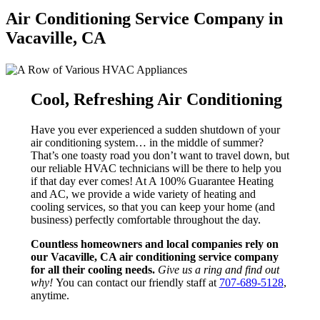
Air Conditioning Service Company in
Vacaville, CA
Cool, Refreshing Air Conditioning
Have you ever experienced a sudden shutdown of your
air conditioning system… in the middle of summer?
That’s one toasty road you don’t want to travel down, but
our reliable HVAC technicians will be there to help you
if that day ever comes! At A 100% Guarantee Heating
and AC, we provide a wide variety of heating and
cooling services, so that you can keep your home (and
business) perfectly comfortable throughout the day.
Countless homeowners and local companies rely on
our Vacaville, CA air conditioning service company
for all their cooling needs.
Give us a ring and find out
why!
You can contact our friendly staff at
707-689-5128
,
anytime.