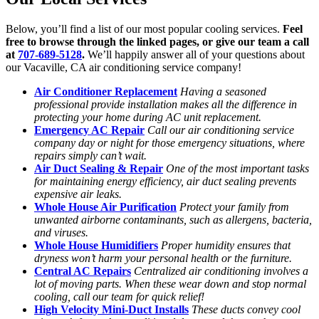
Below, you’ll find a list of our most popular cooling services.
Feel
free to browse through the linked pages, or give our team a call
at
707-689-5128
.
We’ll happily answer all of your questions about
our Vacaville, CA air conditioning service company!
Air Conditioner Replacement
Having a seasoned
professional provide installation makes all the difference in
protecting your home during AC unit replacement.
Emergency AC Repair
Call our air conditioning service
company day or night for those emergency situations, where
repairs simply can’t wait.
Air Duct Sealing & Repair
One of the most important tasks
for maintaining energy efficiency, air duct sealing prevents
expensive air leaks.
Whole House Air Purification
Protect your family from
unwanted airborne contaminants, such as allergens, bacteria,
and viruses.
Whole House Humidifiers
Proper humidity ensures that
dryness won’t harm your personal health or the furniture.
Central AC Repairs
Centralized air conditioning involves a
lot of moving parts. When these wear down and stop normal
cooling, call our team for quick relief!
High Velocity Mini-Duct Installs
These ducts convey cool