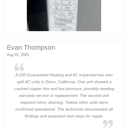
Evan Thompson
Aug 02, 2025
A 100 Guaranteed Heating and AC inspected two mini
split AC units in Dixon, California. One unit showed a
cracked copper line and low pressure, possibly needing
warranty service or replacement. The second unit
required minor cleaning. Twelve other units were
confirmed operational. The technician documented all
findings and assessed next steps for repair.