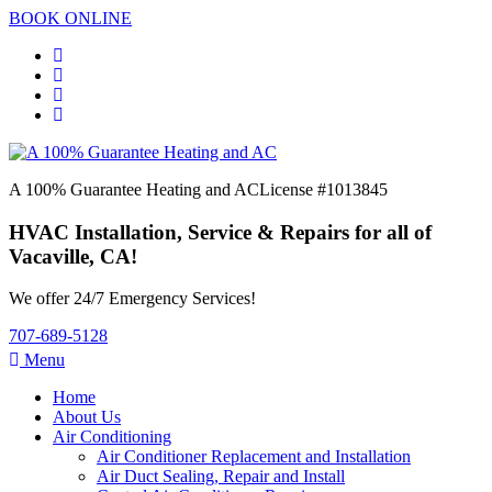
BOOK ONLINE
A 100% Guarantee Heating and AC
License #1013845
HVAC Installation, Service & Repairs for all of
Vacaville, CA!
We offer 24/7 Emergency Services!
707-689-5128
Menu
Home
About Us
Air Conditioning
Air Conditioner Replacement and Installation
Air Duct Sealing, Repair and Install