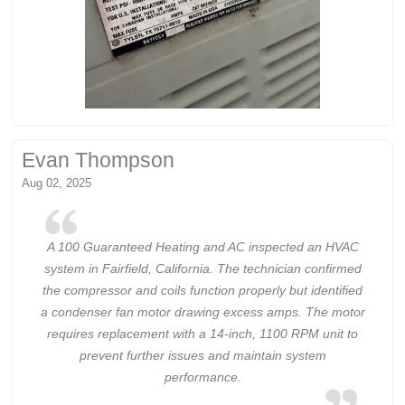
Evan Thompson
Aug 02, 2025
A 100 Guaranteed Heating and AC inspected an HVAC
system in Fairfield, California. The technician confirmed
the compressor and coils function properly but identified
a condenser fan motor drawing excess amps. The motor
requires replacement with a 14-inch, 1100 RPM unit to
prevent further issues and maintain system
performance.