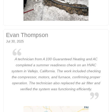
Evan Thompson
Jul 30, 2025
A technician from A 100 Guaranteed Heating and AC
completed a summer readiness check on an HVAC
system in Vallejo, California. The work included checking
the compressor, motors, and furnace, confirming proper
operation. The technician also replaced the air filter and
verified the system was functioning efficiently.