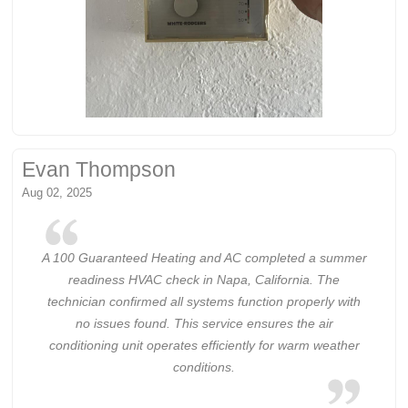
Evan Thompson
Aug 02, 2025
A 100 Guaranteed Heating and AC completed a summer
readiness HVAC check in Napa, California. The
technician confirmed all systems function properly with
no issues found. This service ensures the air
conditioning unit operates efficiently for warm weather
conditions.