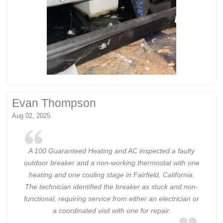
Evan Thompson
Aug 02, 2025
A 100 Guaranteed Heating and AC inspected a faulty
outdoor breaker and a non-working thermostat with one
heating and one cooling stage in Fairfield, California.
The technician identified the breaker as stuck and non-
functional, requiring service from either an electrician or
a coordinated visit with one for repair.