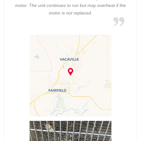
motor. The unit continues to run but may overheat if the
motor is not replaced.