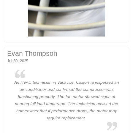
Evan Thompson
Jul 30, 2025
An HVAC technician in Vacaville, California inspected an
air conditioner and confirmed the compressor was
functioning properly. The fan motor showed signs of
nearing full load amperage. The technician advised the
homeowner that if performance drops, the motor may
require replacement.