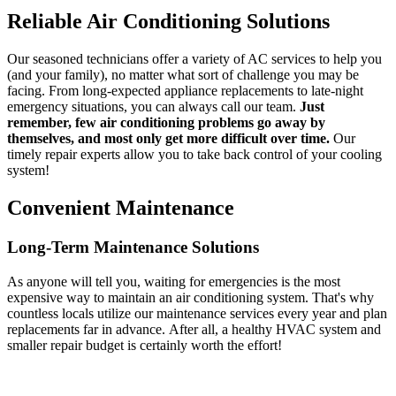
Reliable Air Conditioning Solutions
Our seasoned technicians offer a variety of AC services to help you
(and your family), no matter what sort of challenge you may be
facing. From long-expected appliance replacements to late-night
emergency situations, you can always call our team.
Just
remember, few air conditioning problems go away by
themselves, and most only get more difficult over time.
Our
timely repair experts allow you to take back control of your cooling
system!
Convenient Maintenance
Long-Term Maintenance Solutions
As anyone will tell you, waiting for emergencies is the most
expensive way to maintain an air conditioning system. That's why
countless locals utilize our maintenance services every year and plan
replacements far in advance. After all, a healthy HVAC system and
smaller repair budget is certainly worth the effort!