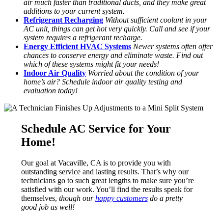
air much faster than traditional ducts, and they make great
additions to your current system.
Refrigerant Recharging
Without sufficient coolant in your
AC unit, things can get hot very quickly. Call and see if your
system requires a refrigerant recharge.
Energy Efficient HVAC Systems
Newer systems often offer
chances to conserve energy and eliminate waste. Find out
which of these systems might fit your needs!
Indoor Air Quality
Worried about the condition of your
home’s air? Schedule indoor air quality testing and
evaluation today!
Schedule AC Service for Your
Home!
Our goal at Vacaville, CA is to provide you with
outstanding service and lasting results. That’s why our
technicians go to such great lengths to make sure you’re
satisfied with our work. You’ll find the results speak for
themselves,
though our
happy customers
do a pretty
good job as well!